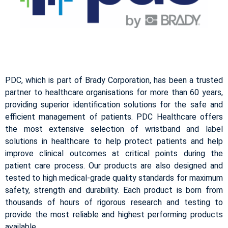
PDC, which is part of Brady Corporation, has been a trusted
partner to healthcare organisations for more than 60 years,
providing superior identification solutions for the safe and
efficient management of patients. PDC Healthcare offers
the most extensive selection of wristband and label
solutions in healthcare to help protect patients and help
improve clinical outcomes at critical points during the
patient care process. Our products are also designed and
tested to high medical-grade quality standards for maximum
safety, strength and durability. Each product is born from
thousands of hours of rigorous research and testing to
provide the most reliable and highest performing products
available.