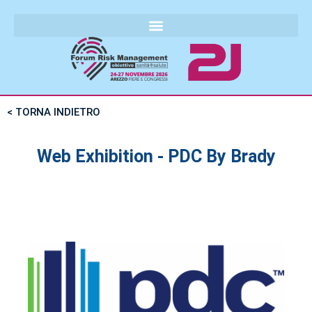
< TORNA INDIETRO
Web Exhibition - PDC By Brady