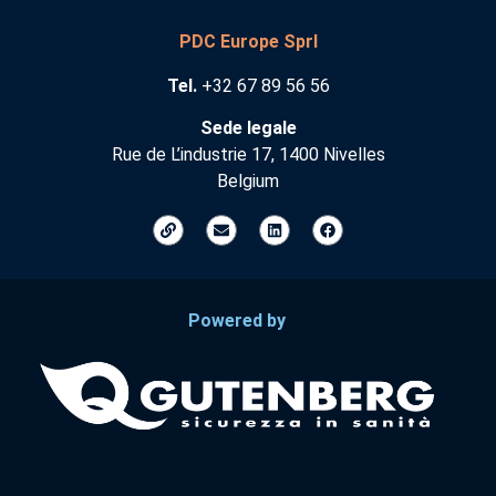
PDC Europe Sprl
Tel.
+32 67 89 56 56
Sede legale
Rue de L’industrie 17, 1400 Nivelles
Belgium
Powered by