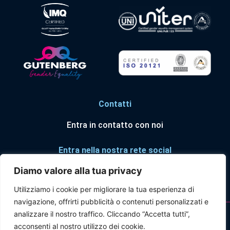
Contatti
Entra in contatto con noi
Entra nella nostra rete social
Diamo valore alla tua privacy
Utilizziamo i cookie per migliorare la tua esperienza di
navigazione, offrirti pubblicità o contenuti personalizzati e
© Forum Risk Management in Sanità ® 2025
analizzare il nostro traffico. Cliccando “Accetta tutti”,
acconsenti al nostro utilizzo dei cookie.