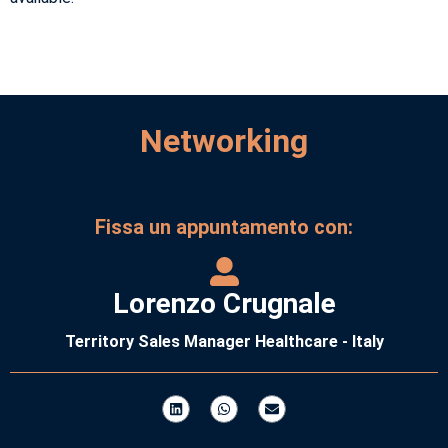
Networking
Fissa un appuntamento con:
Lorenzo Crugnale
Territory Sales Manager Healthcare - Italy